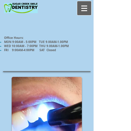
Office Hours:
MON 9:00AM - 5:00PM TUE 9.00AM-1.00PM
WED 10:00AM - 7:00PM THU 9.00AM-1.00PM
FRI 9:00AM-4:00PM SAT Closed