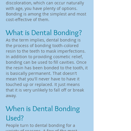
discoloration, which can occur naturally
with age, you have plenty of options.
Bonding is among the simplest and most
cost-effective of them.
What is Dental Bonding?
As the term implies, dental bonding is
the process of bonding tooth-colored
resin to the teeth to mask imperfections.
In addition to providing cosmetic relief,
bonding can be used to fill cavities. Once
the resin has been bonded to the tooth, it
is basically permanent. That doesn't
mean that you'll never have to have it
touched up or replaced. It just means
that it is very unlikely to fall off or break
away.
When is Dental Bonding
Used?
People turn to dental bonding for a
variety of reasons. A few of the most