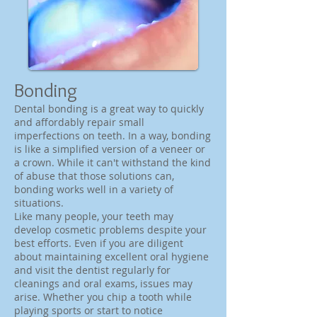
Bonding
Dental bonding is a great way to quickly
and affordably repair small
imperfections on teeth. In a way, bonding
is like a simplified version of a veneer or
a crown. While it can't withstand the kind
of abuse that those solutions can,
bonding works well in a variety of
situations.
Like many people, your teeth may
develop cosmetic problems despite your
best efforts. Even if you are diligent
about maintaining excellent oral hygiene
and visit the dentist regularly for
cleanings and oral exams, issues may
arise. Whether you chip a tooth while
playing sports or start to notice