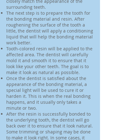
closely match the appearance of the
surrounding teeth.
The next step is to prepare the tooth for
the bonding material and resin. After
roughening the surface of the tooth a
little, the dentist will apply a conditioning
liquid that will help the bonding material
work better.
Tooth-colored resin will be applied to the
affected area. The dentist will carefully
mold it and smooth it to ensure that it
look like your other teeth. The goal is to
make it look as natural as possible.
Once the dentist is satisfied about the
appearance of the bonding material, a
special light will be used to cure it or
harden it. This is when the real bonding
happens, and it usually only takes a
minute or two.
After the resin is successfully bonded to
the underlying tooth, the dentist will go
back over it to ensure that it look natural.
Some trimming or shaping may be done
to make it look right. In some cases, it