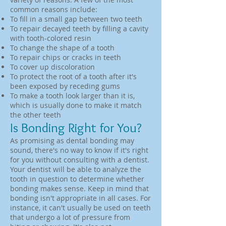
common reasons include:
To fill in a small gap between two teeth
To repair decayed teeth by filling a cavity
with tooth-colored resin
To change the shape of a tooth
To repair chips or cracks in teeth
To cover up discoloration
To protect the root of a tooth after it's
been exposed by receding gums
To make a tooth look larger than it is,
which is usually done to make it match
the other teeth
Is Bonding Right for You?
As promising as dental bonding may
sound, there's no way to know if it's right
for you without consulting with a dentist.
Your dentist will be able to analyze the
tooth in question to determine whether
bonding makes sense. Keep in mind that
bonding isn't appropriate in all cases. For
instance, it can't usually be used on teeth
that undergo a lot of pressure from