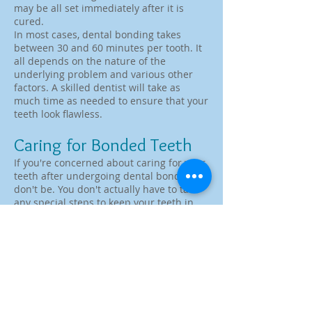
may be all set immediately after it is
cured.
In most cases, dental bonding takes
between 30 and 60 minutes per tooth. It
all depends on the nature of the
underlying problem and various other
factors. A skilled dentist will take as
much time as needed to ensure that your
teeth look flawless.
Caring for Bonded Teeth
If you're concerned about caring for your
teeth after undergoing dental bonding,
don't be. You don't actually have to take
any special steps to keep your teeth in
good shape. Just make sure to use good
oral hygiene, which includes brushing
and flossing at least two times per day.
It's also crucial to come in for regular oral
exams and cleanings. During these
appointments, the dentist will keep an
eye on the bonded areas to make sure
that they are holding up well. In the