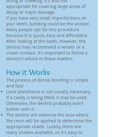
biting or chewing. It's also not
appropriate for covering large areas of
decay or major damage.
If you have very small imperfections on
your teeth, bonding could be the answer.
Many people opt for this procedure
because it is quick, easy and affordable.
After looking at the tooth, however, the
dentist may recommend a veneer or a
crown instead. It's important to follow a
dentist's advice in these matters.
How it Works
The process of dental bonding is simple
and fast:
Local anesthesia is not usually necessary.
If a cavity is being filled, it may be used.
Otherwise, the dentist probably won't
bother with it.
The dentist will examine the area where
the resin will be applied to determine the
appropriate shade. Luckily, there are
many shades available, so it's easy to