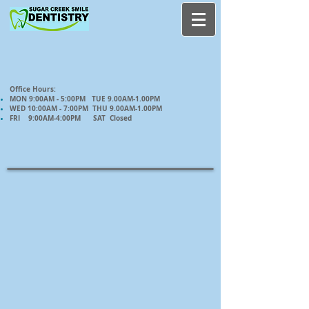
Office Hours:
MON 9:00AM - 5:00PM TUE 9.00AM-1.00PM
WED 10:00AM - 7:00PM THU 9.00AM-1.00PM
FRI 9:00AM-4:00PM SAT Closed