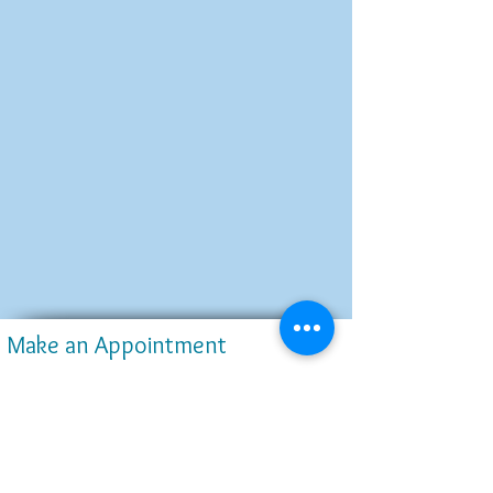
Make an Appointment
4645 Highway 6, Suite G
Sugar Land, TX 77478
www.SugarCreekSmileDentistry.com
Dentist@SugarCreekSmileDentistry.com
Tel:
(832)-947-6800