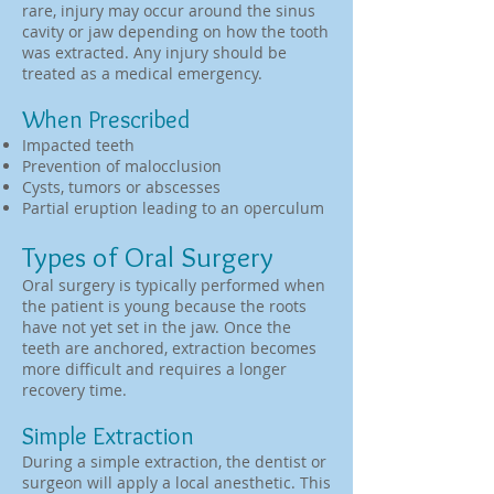
rare, injury may occur around the sinus
cavity or jaw depending on how the tooth
was extracted. Any injury should be
treated as a medical emergency.
When Prescribed
Impacted teeth
Prevention of malocclusion
Cysts, tumors or abscesses
Partial eruption leading to an operculum
Types of Oral Surgery
Oral surgery is typically performed when
the patient is young because the roots
have not yet set in the jaw. Once the
teeth are anchored, extraction becomes
more difficult and requires a longer
recovery time.
Simple Extraction
During a simple extraction, the dentist or
surgeon will apply a local anesthetic. This