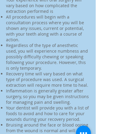
vary based on how complicated the
extraction performed is
All procedures will begin with a
consultation process where you will be
shown any issues, current or potential,
with your teeth along with a course of
action.
Regardless of the type of anesthetic
used, you will experience numbness and
possibly difficulty chewing or speaking
following your procedure. However, this
is only temporary.
Recovery time will vary based on what
type of procedure was used. A surgical
extraction will require more time to heal.
Inflammation is generally greater after
surgery, so you may be given instructions
for managing pain and swelling.
Your dentist will provide you with a list of
foods to avoid and how to care for your
wounds during your recovery period.
Bruising around the face or blood oozing
from the wound is normal and will