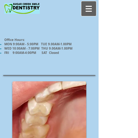
Office Hours:
MON 9:00AM - 5:00PM TUE 9.00AM-1.00PM
WED 10:00AM - 7:00PM THU 9.00AM-1.00PM
FRI 9:00AM-4:00PM SAT Closed