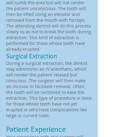
will numb the area but will not render
the patient unconscious. The tooth will
then be lifted using an elevator and
removed from the mouth with forceps.
The attending dentist will do this process
slowly so as not to break the tooth during
extraction. This kind of extraction is
performed for those whose teeth have
already erupted.
Surgical Extraction
During a surgical extraction, the dentist
may administer an IV anesthetic, which
will render the patient relaxed but
conscious. The surgeon will then make
an incision to facilitate removal. Often,
the tooth will be sectioned to ease the
extraction. This type of procedure is done
for those whose teeth have not yet
erupted or who have complications like
large or curved roots.
Patient Experience
Your experience with oral surgery will