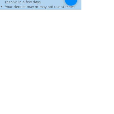
resolve in a few days.
Your dentist may or may not use stitches
to close the incision. Some stitches will
dissolve on their own while others
require a follow-up visit to remove.
You will also need to abstain from
smoking during the first 24 hours
following surgery and should avoid
activities that may loosen the blood clots,
such as drinking through a straw or
rinsing your mouth out.
Make an Appointment
4645 Highway 6, Suite G
Sugar Land, TX 77478
www.SugarCreekSmileDentistry.com
Dentist@SugarCreekSmileDentistry.com
Tel:
(832)-947-6800
Fax:
(832)-999-4196