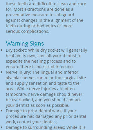
these teeth are difficult to clean and care
for. Most extractions are done as a
preventative measure to safeguard
against changes in the alignment of the
teeth during orthodontics or more
serious complications.
Warning Signs
Dry socket: While dry socket will generally
heal on its own, consult your dentist to
expedite the healing process and to
ensure there is no risk of infection.
Nerve injury: The lingual and inferior
alveolar nerves run near the surgical site
and supply sensation and taste to the
area. While nerve injuries are often
temporary, nerve damage should never
be overlooked, and you should contact
your dentist as soon as possible.
Damage to prior dental work: If your
procedure has damaged any prior dental
work, contact your dentist.
Damage to surrounding areas: While it is