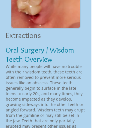
Extractions
Oral Surgery / Wisdom
Teeth Overview
While many people will have no trouble
with their wisdom teeth, these teeth are
often removed to prevent more serious
issues like an abscess. These teeth
generally begin to surface in the late
teens to early 20s, and many times, they
become impacted as they develop,
growing sideways into the other teeth or
angled forward. Wisdom teeth may erupt
from the gumline or may still be set in
the jaw. Teeth that are only partially
erupted may present other issues as