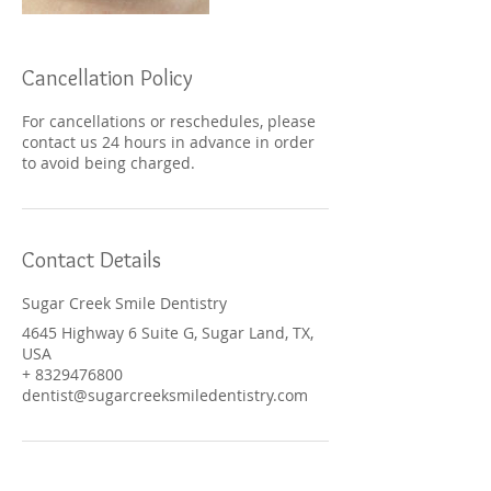
Cancellation Policy
For cancellations or reschedules, please
contact us 24 hours in advance in order
to avoid being charged.
Contact Details
Sugar Creek Smile Dentistry
4645 Highway 6 Suite G, Sugar Land, TX,
USA
+ 8329476800
dentist@sugarcreeksmiledentistry.com