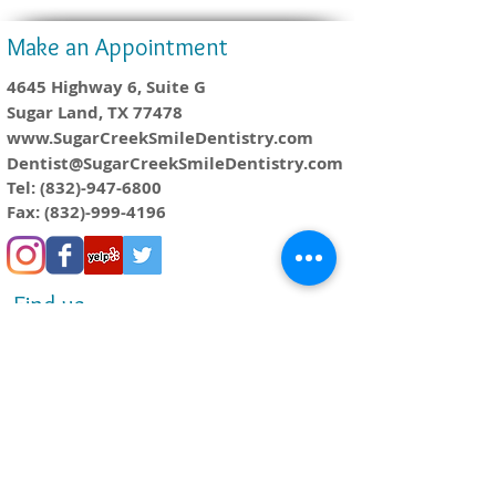
Make an Appointment
4645 Highway 6, Suite G
Sugar Land, TX 77478
www.SugarCreekSmileDentistry.com
Dentist@SugarCreekSmileDentistry.com
Tel:
(832)-947-6800
Fax:
(832)-999-4196
Find us