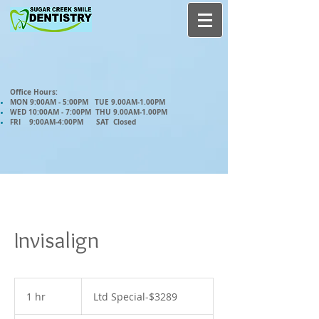
Office Hours:
MON 9:00AM - 5:00PM TUE 9.00AM-1.00PM
WED 10:00AM - 7:00PM THU 9.00AM-1.00PM
FRI 9:00AM-4:00PM SAT Closed
Invisalign
Ltd
Special-$3289
1 hr
1
Ltd Special-$3289
h