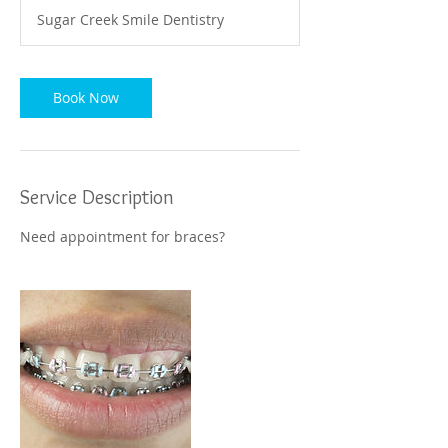
Sugar Creek Smile Dentistry
Book Now
Service Description
Need appointment for braces?