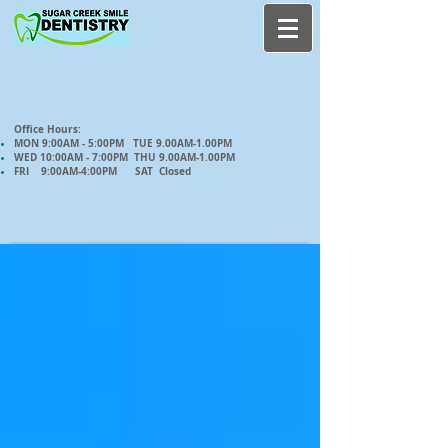
Office Hours:
MON 9:00AM - 5:00PM TUE 9.00AM-1.00PM
WED 10:00AM - 7:00PM THU 9.00AM-1.00PM
FRI 9:00AM-4:00PM SAT Closed