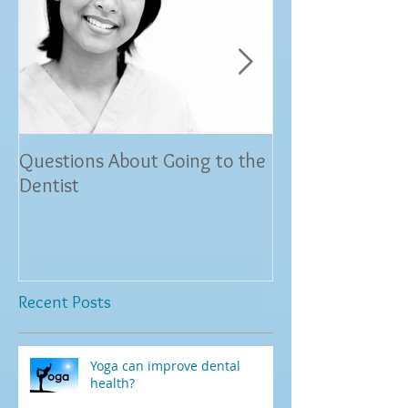
Questions About Going to the
Dr. Savita Hemra
Dentist
Land, TX Restore
and Relieves Pat
and Sensit
Recent Posts
Yoga can improve dental