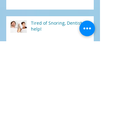
health?
Tired of Snoring, Dentist can
help!
HOW DENTAL IMPLANT
TREATMENT COULD CHANGE
YOUR LIFE
5 FOODS AND DRINKS THAT
CAN KEEP YOUR TEETH WHITE