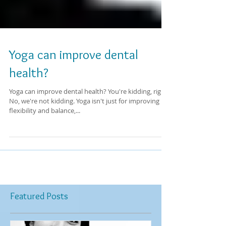
Yoga can improve dental
health?
Yoga can improve dental health? You're kidding, right?
No, we're not kidding. Yoga isn't just for improving
flexibility and balance,...
Featured Posts