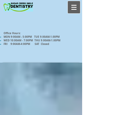
Office Hours:
MON 9:00AM - 5:00PM TUE 9.00AM-1.00PM
WED 10:00AM - 7:00PM THU 9.00AM-1.00PM
FRI 9:00AM-4:00PM SAT Closed