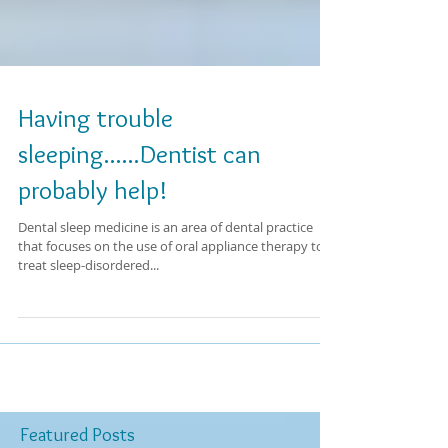
Having trouble
sleeping......Dentist can
probably help!
Dental sleep medicine is an area of dental practice
that focuses on the use of oral appliance therapy to
treat sleep-disordered...